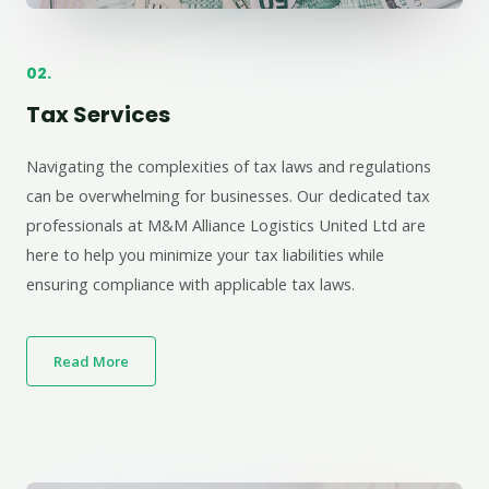
02.
Tax Services
Navigating the complexities of tax laws and regulations
can be overwhelming for businesses. Our dedicated tax
professionals at M&M Alliance Logistics United Ltd are
here to help you minimize your tax liabilities while
ensuring compliance with applicable tax laws.
Read More