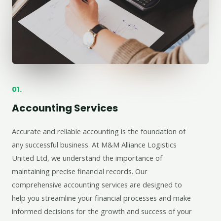
01.
Accounting Services
Accurate and reliable accounting is the foundation of
any successful business. At M&M Alliance Logistics
United Ltd, we understand the importance of
maintaining precise financial records. Our
comprehensive accounting services are designed to
help you streamline your financial processes and make
informed decisions for the growth and success of your