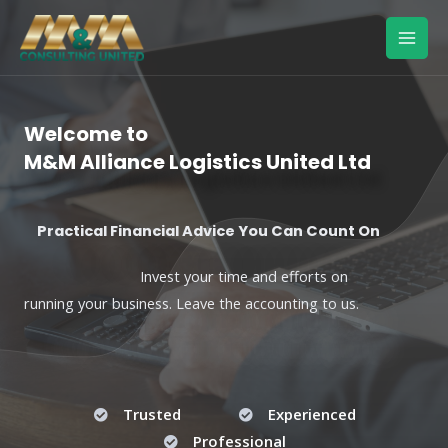
Skip
Mai
to
Men
content
Welcome to
M&M Alliance Logistics United Ltd
Practical Financial Advice You Can Count On
Invest your time and efforts on
running your business. Leave the accounting to us.
Trusted
Experienced
Professional