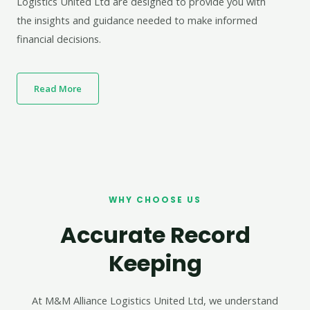
Logistics United Ltd are designed to provide you with
the insights and guidance needed to make informed
financial decisions.
Read More
WHY CHOOSE US
Accurate Record
Keeping
At M&M Alliance Logistics United Ltd, we understand