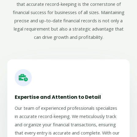
that accurate record-keeping is the cornerstone of
financial success for businesses of all sizes. Maintaining
precise and up-to-date financial records is not only a
legal requirement but also a strategic advantage that
can drive growth and profitability.
Expertise and Attention to Detail
Our team of experienced professionals specializes
in accurate record-keeping. We meticulously track
and organize your financial transactions, ensuring
that every entry is accurate and complete. With our