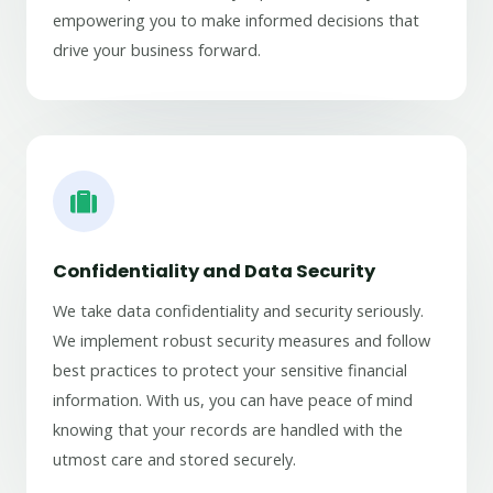
empowering you to make informed decisions that
drive your business forward.
Confidentiality and Data Security
We take data confidentiality and security seriously.
We implement robust security measures and follow
best practices to protect your sensitive financial
information. With us, you can have peace of mind
knowing that your records are handled with the
utmost care and stored securely.