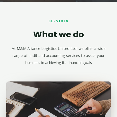
SERVICES
What we do
At M&M Alliance Logistics United Ltd, we offer a wide
range of audit and accounting services to assist your
business in achieving its financial goals