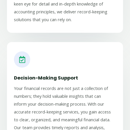
keen eye for detail and in-depth knowledge of
accounting principles, we deliver record-keeping
solutions that you can rely on.
Decision-Making Support
Your financial records are not just a collection of
numbers; they hold valuable insights that can
inform your decision-making process. With our
accurate record-keeping services, you gain access
to clear, organized, and meaningful financial data.
Our team provides timely reports and analysis,