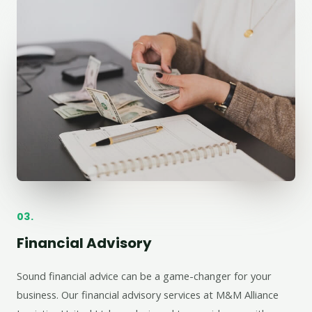
03.
Financial Advisory
Sound financial advice can be a game-changer for your
business. Our financial advisory services at M&M Alliance