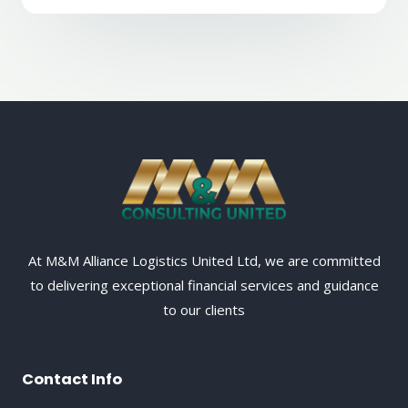
At M&M Alliance Logistics United Ltd, we are committed
to delivering exceptional financial services and guidance
to our clients
Contact Info