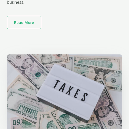
business.
Read More