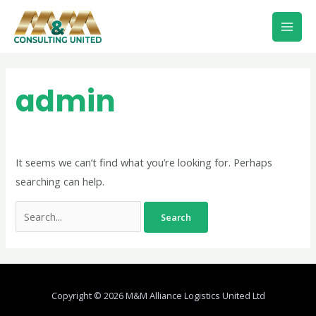
Skip
Mai
to
Men
content
Search
for:
admin
It seems we can’t find what you’re looking for. Perhaps
searching can help.
Copyright © 2026 M&M Alliance Logistics United Ltd